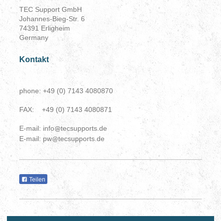
TEC Support GmbH
Johannes-Bieg-Str. 6
74391 Erligheim
Germany
Kontakt
phone: +49 (0) 7143 4080870
FAX: +49 (0) 7143 4080871
E-mail: info
tecsupports.de
@
E-mail: pw
tecsupports.de
@
Teilen