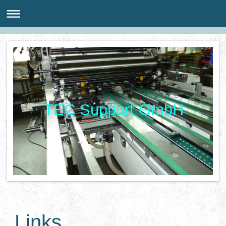
TEC Support GmbH
Links