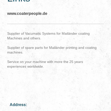
www.coaterpeople.de
Supplier of Vacumatic Systems for Mailänder coating
Machines and others.
Supplier of spare parts for Mailänder printing and coating
machines.
Service on your machine with more the 25 years
experiences worldwide.
Address: